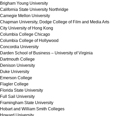
Brigham Young University
California State University Northridge
Carnegie Mellon University
Chapman University, Dodge College of Film and Media Arts
City University of Hong Kong
Columbia College Chicago
Columbia College of Hollywood
Concordia University
Darden School of Business – University of Virginia
Dartmouth College
Denison University
Duke University
Emerson College
Flagler College
Florida State University
Full Sail University
Framingham State University
Hobart and William Smith Colleges
Howard University