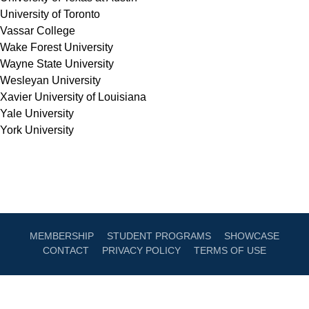
University of Toronto
Vassar College
Wake Forest University
Wayne State University
Wesleyan University
Xavier University of Louisiana
Yale University
York University
MEMBERSHIP
STUDENT PROGRAMS
SHOWCASE
CONTACT
PRIVACY POLICY
TERMS OF USE
Sign Up For AmPav Updates