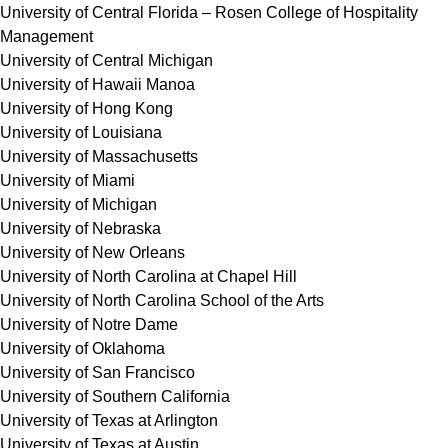
University of Central Florida – Rosen College of Hospitality
Management
University of Central Michigan
University of Hawaii Manoa
University of Hong Kong
University of Louisiana
University of Massachusetts
University of Miami
University of Michigan
University of Nebraska
University of New Orleans
University of North Carolina at Chapel Hill
University of North Carolina School of the Arts
University of Notre Dame
University of Oklahoma
University of San Francisco
University of Southern California
University of Texas at Arlington
University of Texas at Austin