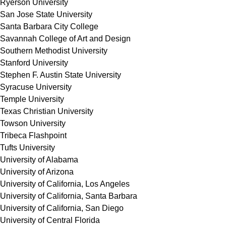
Ryerson University
San Jose State University
Santa Barbara City College
Savannah College of Art and Design
Southern Methodist University
Stanford University
Stephen F. Austin State University
Syracuse University
Temple University
Texas Christian University
Towson University
Tribeca Flashpoint
Tufts University
University of Alabama
University of Arizona
University of California, Los Angeles
University of California, Santa Barbara
University of California, San Diego
University of Central Florida