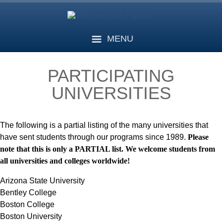
MENU
PARTICIPATING
UNIVERSITIES
The following is a partial listing of the many universities that
have sent students through our programs since 1989.
Please
note that this is only a PARTIAL list. We welcome students from
all universities and colleges worldwide!
Arizona State University
Bentley College
Boston College
Boston University