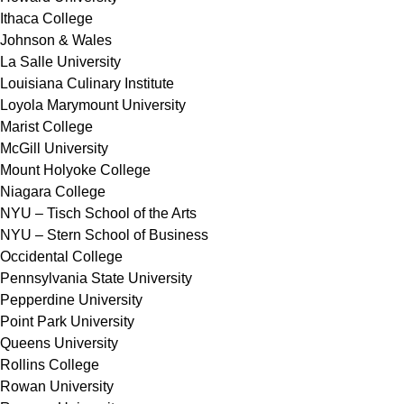
Ithaca College
Johnson & Wales
La Salle University
Louisiana Culinary Institute
Loyola Marymount University
Marist College
McGill University
Mount Holyoke College
Niagara College
NYU – Tisch School of the Arts
NYU – Stern School of Business
Occidental College
Pennsylvania State University
Pepperdine University
Point Park University
Queens University
Rollins College
Rowan University