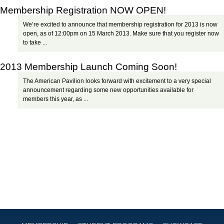
Membership Registration NOW OPEN!
We’re excited to announce that membership registration for 2013 is now
open, as of 12:00pm on 15 March 2013. Make sure that you register now
to take ...
2013 Membership Launch Coming Soon!
The American Pavilion looks forward with excitement to a very special
announcement regarding some new opportunities available for
members this year, as ...