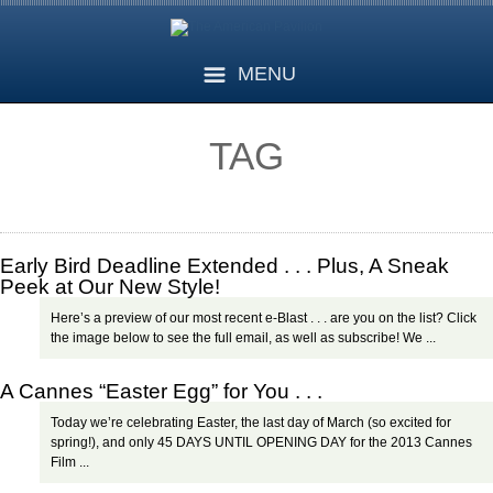
MENU
TAG
Early Bird Deadline Extended . . . Plus, A Sneak
Peek at Our New Style!
Here’s a preview of our most recent e-Blast . . . are you on the list? Click
the image below to see the full email, as well as subscribe! We ...
A Cannes “Easter Egg” for You . . .
Today we’re celebrating Easter, the last day of March (so excited for
spring!), and only 45 DAYS UNTIL OPENING DAY for the 2013 Cannes
Film ...